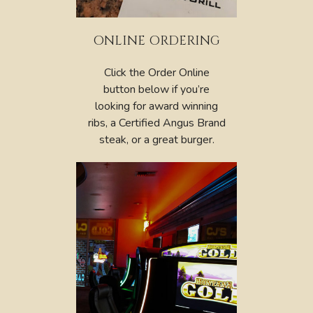
ONLINE ORDERING
Click the Order Online
button below if you’re
looking for award winning
ribs, a Certified Angus Brand
steak, or a great burger.