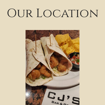
Our Location