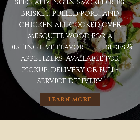
specializing in smoked ribs,
brisket, pulled pork, and
chicken all cooked over
mesquite wood for a
distinctive flavor. Full sides &
appetizers. Available for
pickup, delivery or full-
service delivery.
LEARN MORE