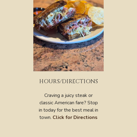
HOURS/DIRECTIONS
Craving a juicy steak or
classic American fare? Stop
in today for the best meal in
town.
Click for Directions