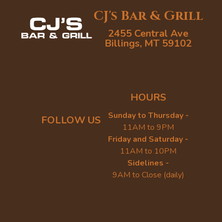
CJ's Bar & Grill
2455 Central Ave
Billings, MT 59102
HOURS
Sunday to Thursday -
FOLLOW US
11AM to 9PM
Friday and Saturday -
11AM to 10PM
Sidelines -
9AM to Close (daily)