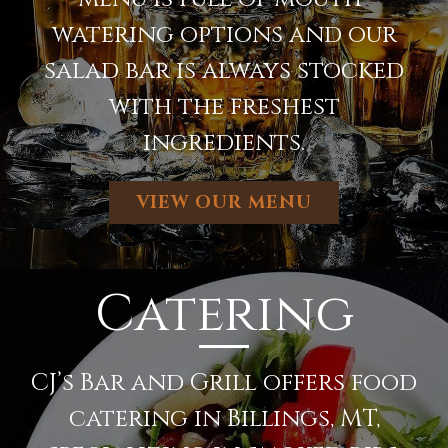
watering options and our
salad bar is always stocked
with the freshest
ingredients.
VIEW OUR MENU
Catering
CJ’s Bar and Grill offers food
catering in Billings, MT,