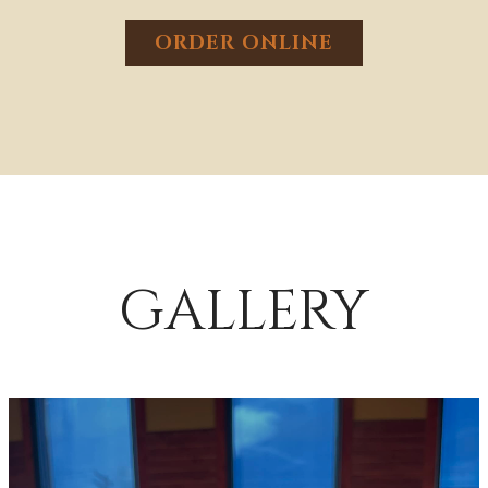
ORDER ONLINE
GALLERY