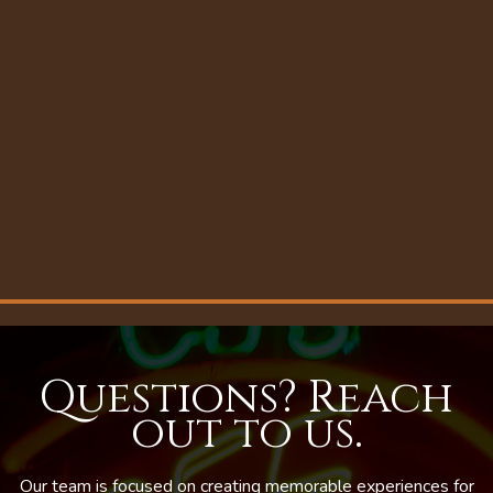
Questions? Reach
out to us.
Our team is focused on creating memorable experiences for