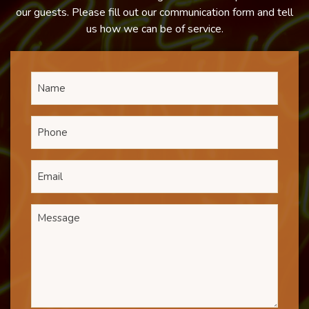
our guests. Please fill out our communication form and tell
us how we can be of service.