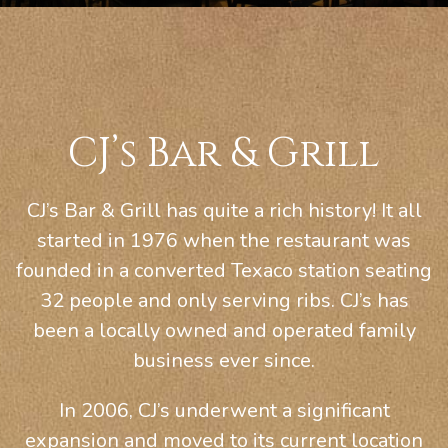
CJ’s Bar & Grill
CJ’s Bar & Grill has quite a rich history! It all
started in 1976 when the restaurant was
founded in a converted Texaco station seating
32 people and only serving ribs. CJ’s has
been a locally owned and operated family
business ever since.
In 2006, CJ’s underwent a significant
expansion and moved to its current location