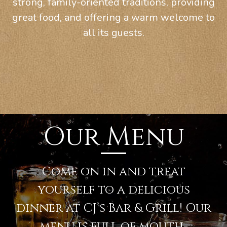
strong, family-oriented traditions, providing
great food, and offering a warm welcome to
all its guests.
Our Menu
Come on in and treat
yourself to a delicious
dinner at CJ’s Bar & Grill! Our
menu is full of mouth-