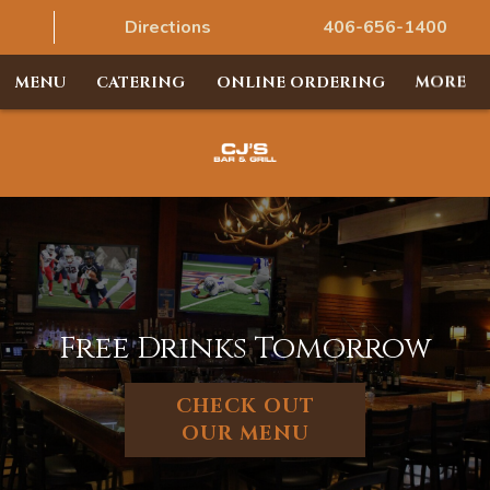
Directions
406-656-1400
MENU
CATERING
ONLINE ORDERING
MORE
Free Drinks Tomorrow
CHECK OUT
OUR MENU