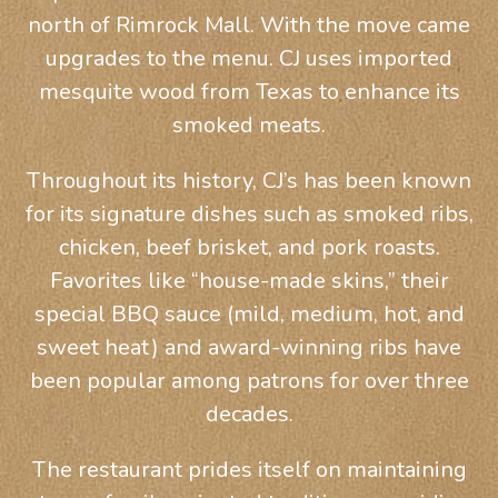
north of Rimrock Mall. With the move came
upgrades to the menu. CJ uses imported
mesquite wood from Texas to enhance its
smoked meats.
Throughout its history, CJ’s has been known
for its signature dishes such as smoked ribs,
chicken, beef brisket, and pork roasts.
Favorites like “house-made skins,” their
special BBQ sauce (mild, medium, hot, and
sweet heat) and award-winning ribs have
been popular among patrons for over three
decades.
The restaurant prides itself on maintaining