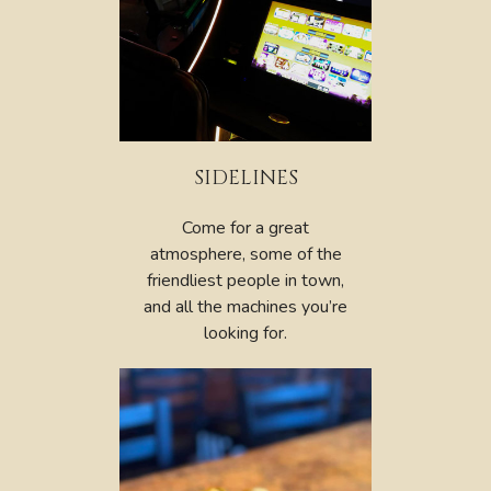
SIDELINES
Come for a great
atmosphere, some of the
friendliest people in town,
and all the machines you’re
looking for.