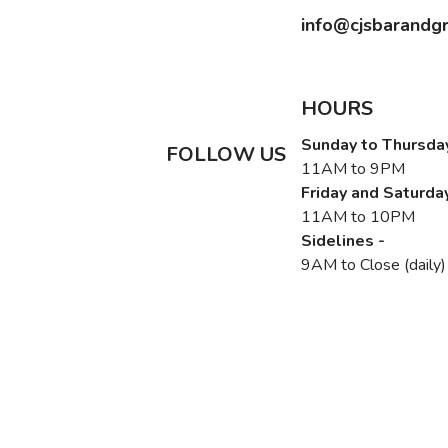
info@cjsbarandgr
HOURS
Sunday to Thursday
FOLLOW US
11AM to 9PM
Friday and Saturday
11AM to 10PM
Sidelines -
9AM to Close (daily)