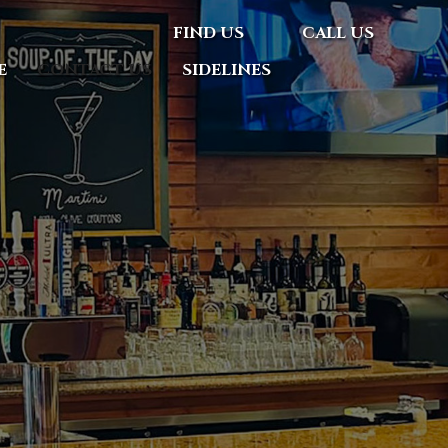
FIND US
CALL US
E
CONTACT US
SIDELINES