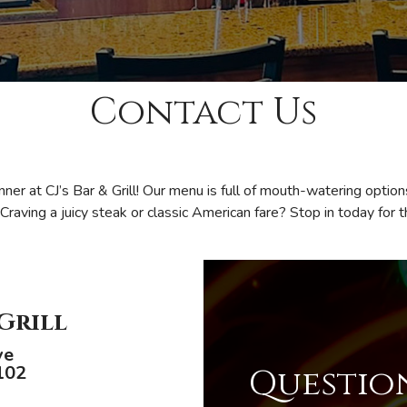
Contact Us
inner at CJ’s Bar & Grill! Our menu is full of mouth-watering optio
 Craving a juicy steak or classic American fare? Stop in today for 
 Grill
ve
102
Question