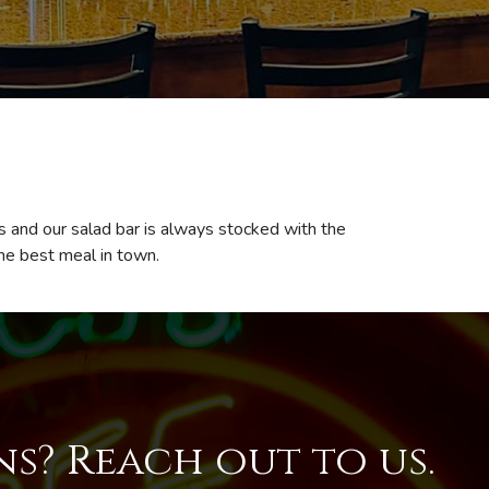
ns and our salad bar is always stocked with the
the best meal in town.
s? Reach out to us.