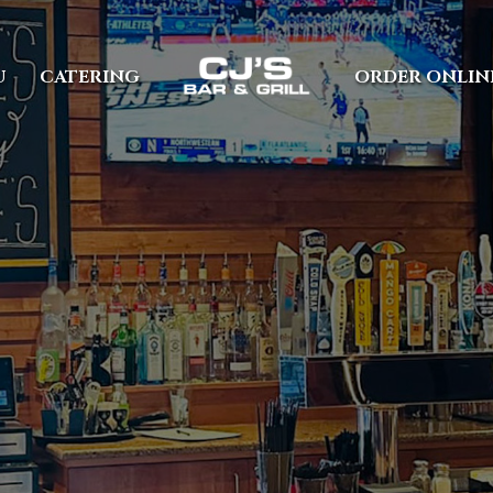
U
CATERING
ORDER ONLIN