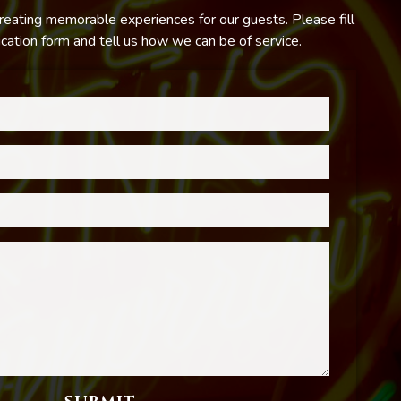
reating memorable experiences for our guests. Please fill
ation form and tell us how we can be of service.