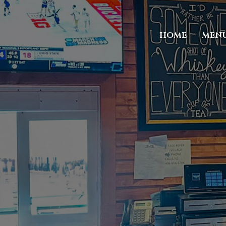
HOME
MEN