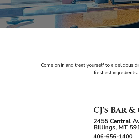
Come on in and treat yourself to a delicious d
freshest ingredients.
CJ's Bar &
2455 Central A
Billings, MT 59
406-656-1400