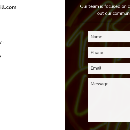
Our team is focused on c
ill.com
out our communic
 -
 -