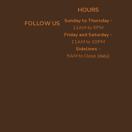
HOURS
Sunday to Thursday -
FOLLOW US
11AM to 9PM
Friday and Saturday -
11AM to 10PM
Sidelines -
9AM to Close (daily)