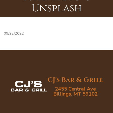
Unsplash
09/22/2022
CJ's Bar & Grill
2455 Central Ave
Billings, MT 59102