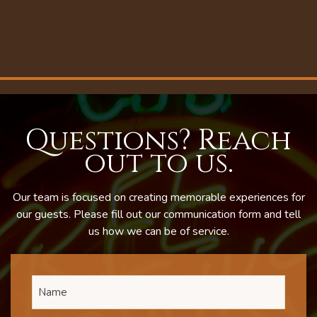
Questions? Reach
out to us.
Our team is focused on creating memorable experiences for
our guests. Please fill out our communication form and tell
us how we can be of service.