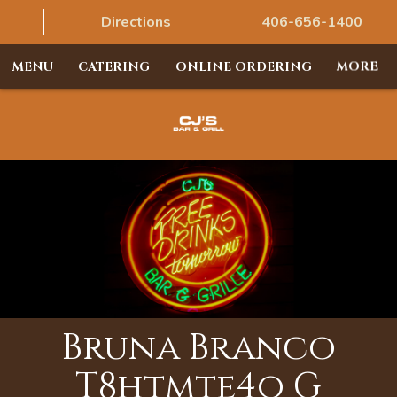
Directions
406-656-1400
MENU
CATERING
ONLINE ORDERING
MORE
Bruna Branco
T8htmte4o G