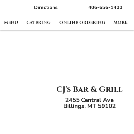
Directions
406-656-1400
MENU
CATERING
ONLINE ORDERING
MORE
CJ's Bar & Grill
2455 Central Ave
Billings, MT 59102