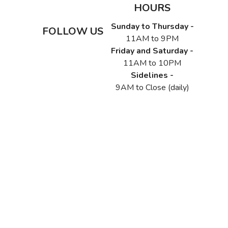
HOURS
Sunday to Thursday -
FOLLOW US
11AM to 9PM
Friday and Saturday -
11AM to 10PM
Sidelines -
9AM to Close (daily)