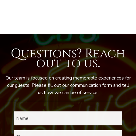
Questions? Reach
out to us.
Our team is focused on creating memorable experiences for
our guests. Please fill out our communication form and tell
us how we can be of service.