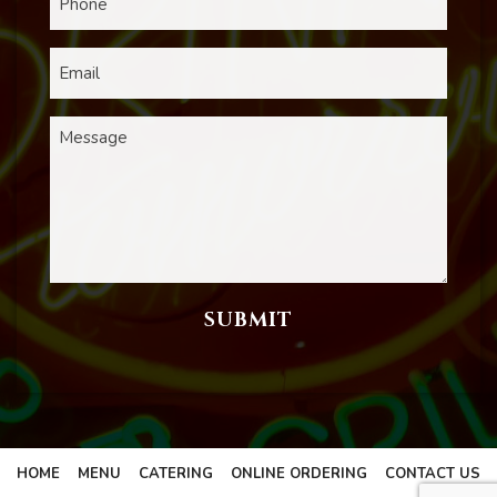
HOME
MENU
CATERING
ONLINE ORDERING
CONTACT US