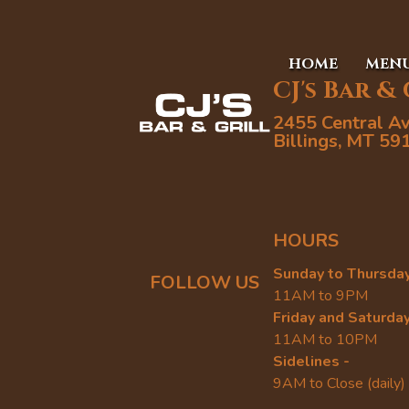
HOME
MEN
CJ's Bar &
2455 Central A
Billings, MT 59
HOURS
Sunday to Thursday
FOLLOW US
11AM to 9PM
Friday and Saturday
11AM to 10PM
Sidelines -
9AM to Close (daily)