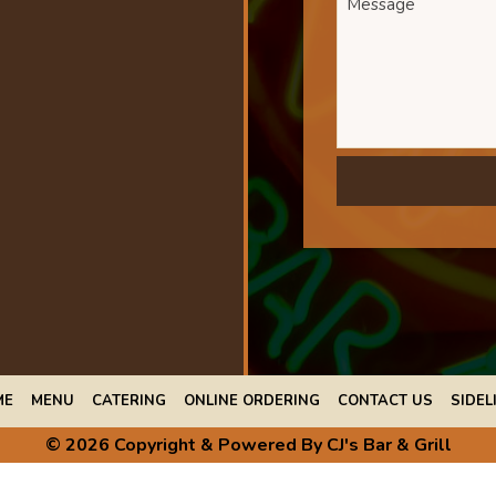
ME
MENU
CATERING
ONLINE ORDERING
CONTACT US
SIDEL
© 2026 Copyright & Powered By CJ's Bar & Grill