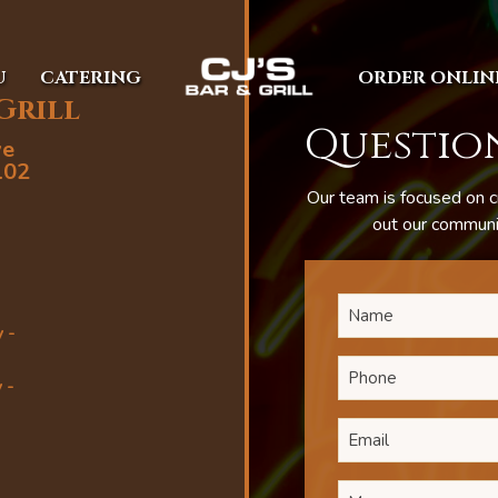
U
CATERING
ORDER ONLIN
 Grill
Question
ve
102
Our team is focused on c
out our communic
 -
 -