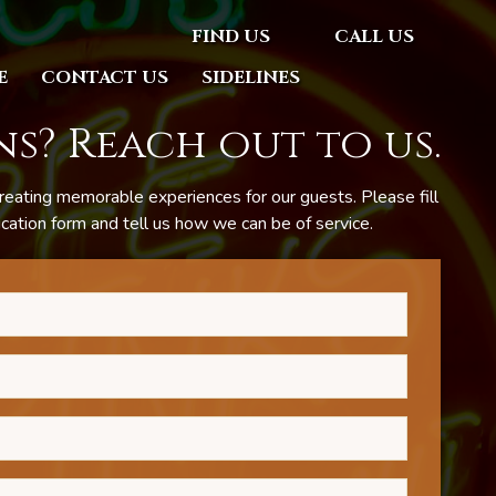
FIND US
CALL US
E
CONTACT US
SIDELINES
s? Reach out to us.
reating memorable experiences for our guests. Please fill
ation form and tell us how we can be of service.