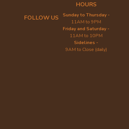
HOURS
Sunday to Thursday -
FOLLOW US
11AM to 9PM
Friday and Saturday -
11AM to 10PM
Sidelines -
9AM to Close (daily)