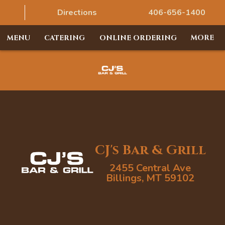
Directions
406-656-1400
MENU
CATERING
ONLINE ORDERING
MORE
CJ's Bar & Grill
2455 Central Ave
Billings, MT 59102