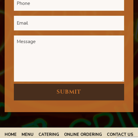
HOME
MENU
CATERING
ONLINE ORDERING
CONTACT US