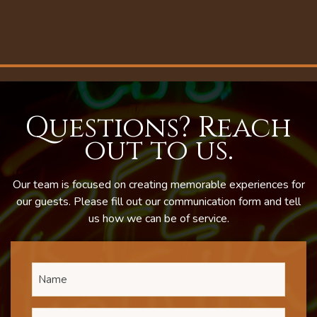
Questions? Reach
out to us.
Our team is focused on creating memorable experiences for
our guests. Please fill out our communication form and tell
us how we can be of service.